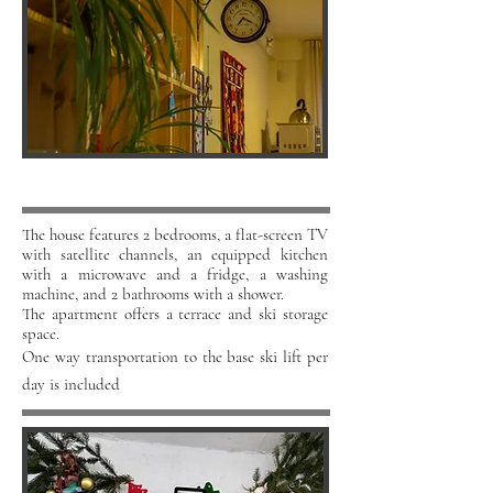
The house features 2 bedrooms, a flat-screen TV
with satellite channels, an equipped kitchen
with a microwave and a fridge, a washing
machine, and 2 bathrooms with a shower.
The apartment offers a terrace and ski storage
space.
One way transportation to the base ski lift per
day is included