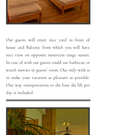
Our guests will enjoy nice yard in front of
house and Balcony from which you will have
nice view on opposite mountain range sunset.
In case of wish our guests could use barbecue or
watch movies in guests’ room. Our only wish is
to make your vacation as pleasant as possible.
One way transportation to the base ski lift per
day is included