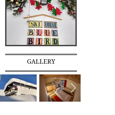
GALLERY