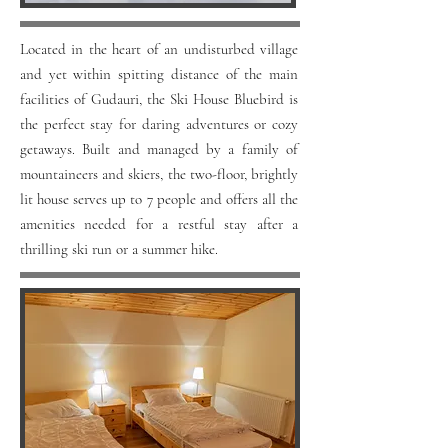
Located in the heart of an undisturbed village
and yet within spitting distance of the main
facilities of Gudauri, the Ski House Bluebird is
the perfect stay for daring adventures or cozy
getaways. Built and managed by a family of
mountaineers and skiers, the two-floor, brightly
lit house serves up to 7 people and offers all the
amenities needed for a restful stay after a
thrilling ski run or a summer hike.