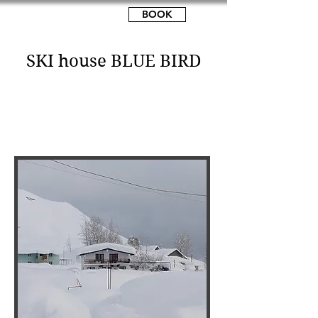
MOUNTAWAY
BOOK
SKI house BLUE BIRD