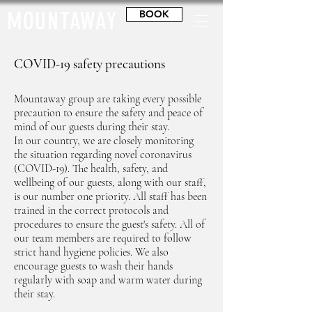
MOUNTAWAY
BOOK
COVID-19 safety precautions
Mountaway group are taking every possible
precaution to ensure the safety and peace of
mind of our guests during their stay.
In our country, we are closely monitoring
the situation regarding novel coronavirus
(COVID-19). The health, safety, and
wellbeing of our guests, along with our staff,
is our number one priority. All staff has been
trained in the correct protocols and
procedures to ensure the guest's safety. All of
our team members are required to follow
strict hand hygiene policies. We also
encourage guests to wash their hands
regularly with soap and warm water during
their stay.