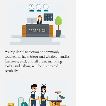
We regular disinfection of commonly
touched surfaces (door and window handles,
furniture, etc.), and all areas, including
toilets and cabins, will be disinfected
regularly.